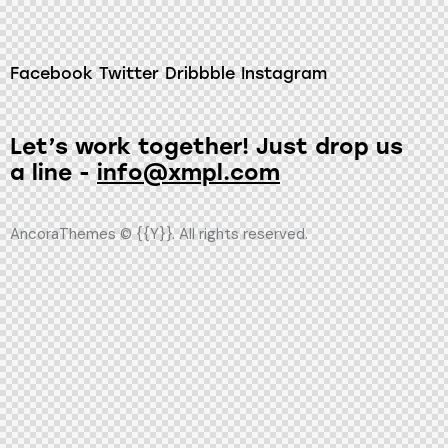
Facebook
Twitter
Dribbble
Instagram
Let’s work together!
Just drop us
a line -
info@xmpl.com
AncoraThemes
© {{Y}}. All rights reserved.