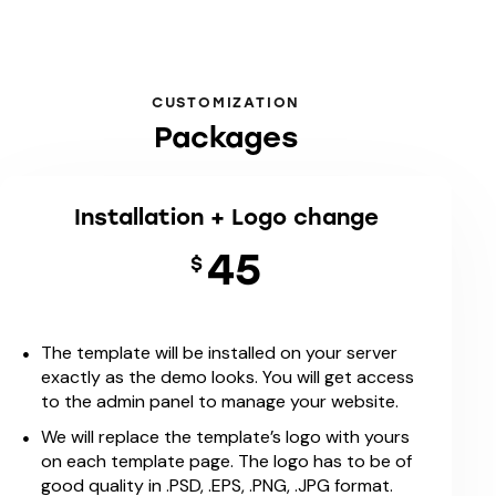
CUSTOMIZATION
Packages
Installation + Logo change
45
$
The template will be installed on your server
exactly as the demo looks. You will get access
to the admin panel to manage your website.
We will replace the template’s logo with yours
on each template page. The logo has to be of
good quality in .PSD, .EPS, .PNG, .JPG format.