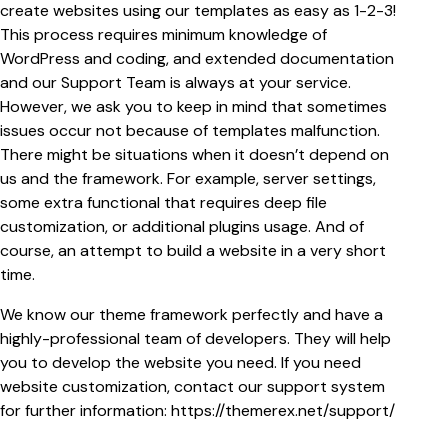
create websites using our templates as easy as 1-2-3!
This process requires minimum knowledge of
WordPress and coding, and extended documentation
and our Support Team is always at your service.
However, we ask you to keep in mind that sometimes
issues occur not because of templates malfunction.
There might be situations when it doesn’t depend on
us and the framework. For example, server settings,
some extra functional that requires deep file
customization, or additional plugins usage. And of
course, an attempt to build a website in a very short
time.
We know our theme framework perfectly and have a
highly-professional team of developers. They will help
you to develop the website you need. If you need
website customization, contact our support system
for further information:
https://themerex.net/support/