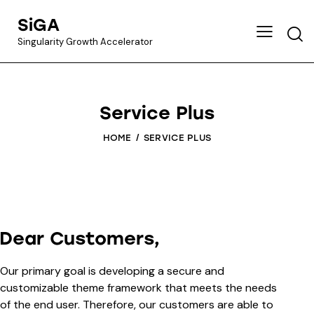
SiGA
Singularity Growth Accelerator
Service Plus
HOME
SERVICE PLUS
Dear Customers,
Our primary goal is developing a secure and
customizable theme framework that meets the needs
of the end user. Therefore, our customers are able to