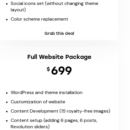
Social icons set (without changing theme
layout)
Color scheme replacement
Grab this deal
Full Website Package
699
$
WordPress and theme installation
Customization of website
Content Development (15 royalty-free images)
Content setup (adding 6 pages, 6 posts,
Revolution sliders)