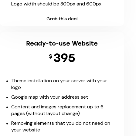
Logo width should be 300px and 600px
Grab this deal
Ready-to-use Website
395
$
Theme installation on your server with your
logo
Google map with your address set
Content and images replacement up to 6
pages (without layout change)
Removing elements that you do not need on
your website