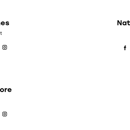
nes
Nat
t
more