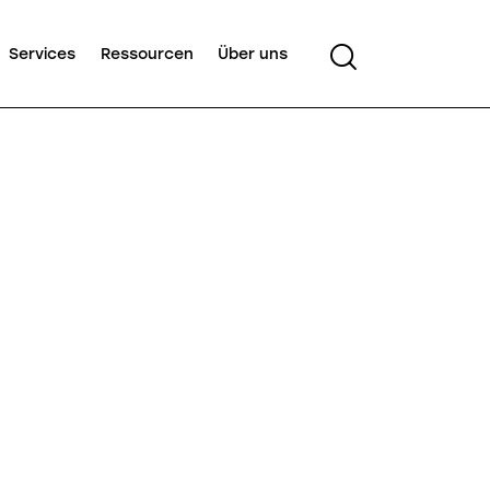
Services
Ressourcen
Über uns