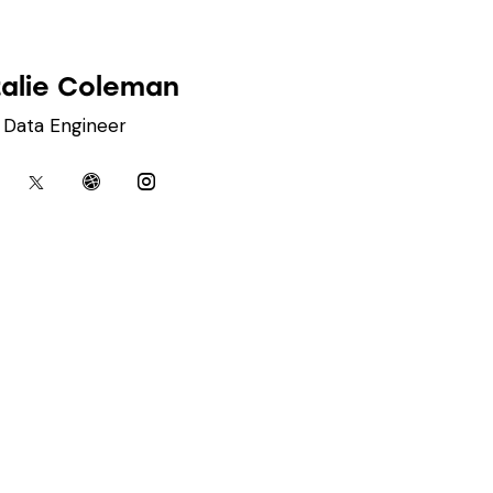
alie Coleman
Data Engineer