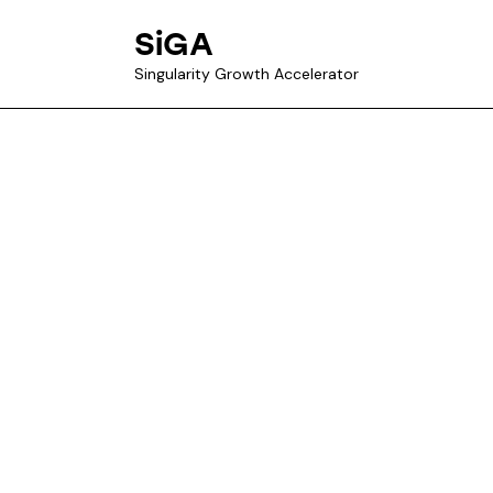
SiGA
Singularity Growth Accelerator