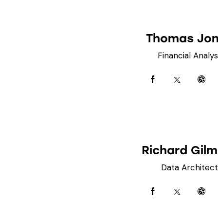
Thomas Jo
Financial Analys
Richard Gil
Data Architect