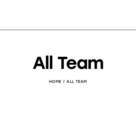
All Team
HOME
ALL TEAM