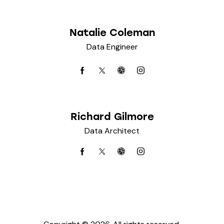
Natalie Coleman
Data Engineer
Richard Gilmore
Data Architect