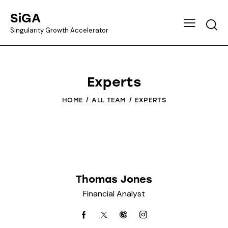
SiGA
Singularity Growth Accelerator
Experts
HOME
ALL TEAM
EXPERTS
Thomas Jones
Financial Analyst