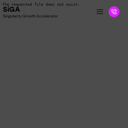
SiGA
Singularity Growth Accelerator