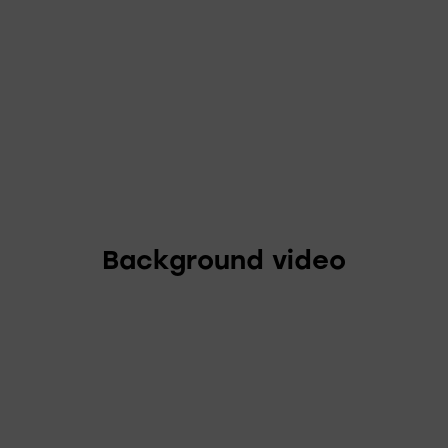
Background video